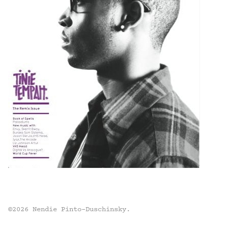
©2026 Nendie Pinto-Duschinsky.