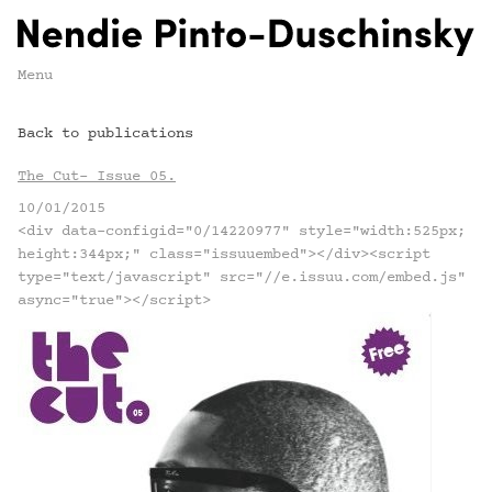
Menu
Back to publications
The Cut- Issue 05.
10/01/2015
<div data-configid="0/14220977" style="width:525px;
height:344px;" class="issuuembed"></div><script
type="text/javascript" src="//e.issuu.com/embed.js"
async="true"></script>