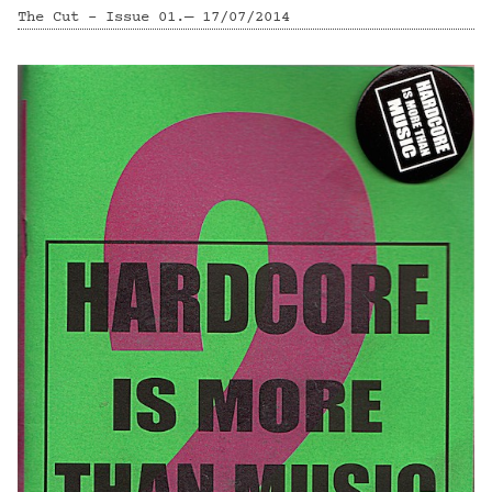
The Cut - Issue 01.— 17/07/2014