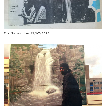
The Pyramid.— 23/07/2013