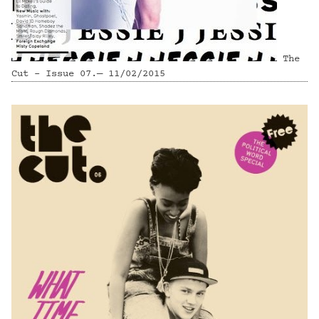
The
Cut - Issue 07.— 11/02/2015