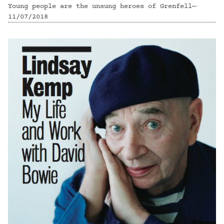
Young people are the unsung heroes of Grenfell—
11/07/2018