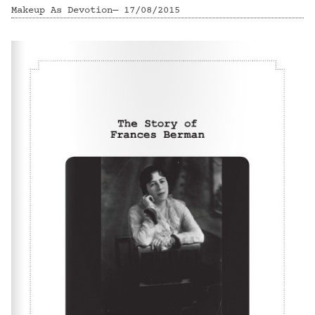
Makeup As Devotion— 17/08/2015