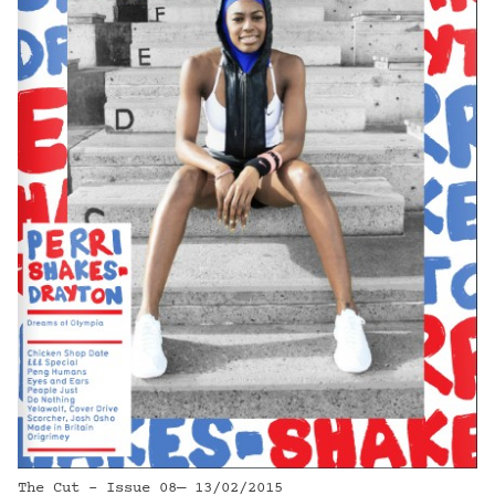
The Cut - Issue 08— 13/02/2015