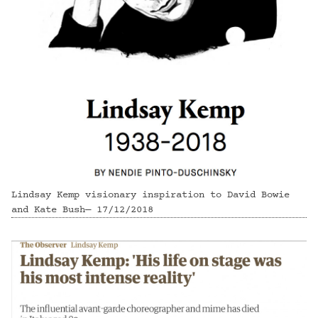
Lindsay Kemp visionary inspiration to David Bowie
and Kate Bush— 17/12/2018