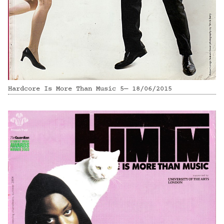
Hardcore Is More Than Music 5— 18/06/2015