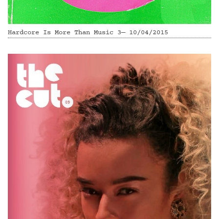
Hardcore Is More Than Music 3— 10/04/2015