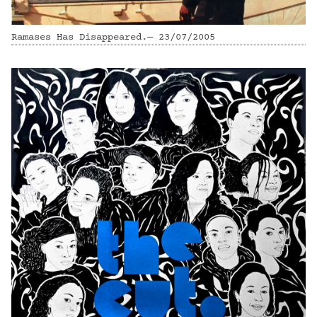
Ramases Has Disappeared.— 23/07/2005