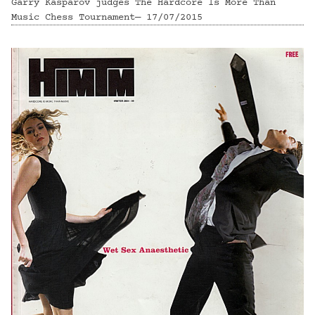
Garry Kasparov judges The Hardcore Is More Than
Music Chess Tournament— 17/07/2015