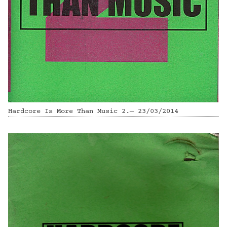
Hardcore Is More Than Music 2.— 23/03/2014