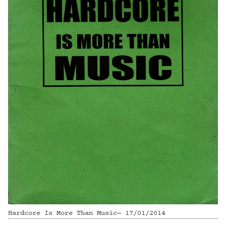
Hardcore Is More Than Music— 17/01/2014