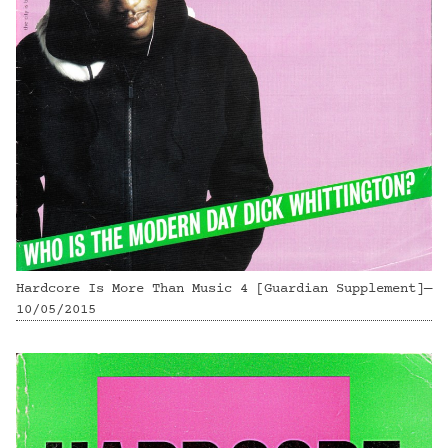
Hardcore Is More Than Music 4 [Guardian Supplement]—
10/05/2015