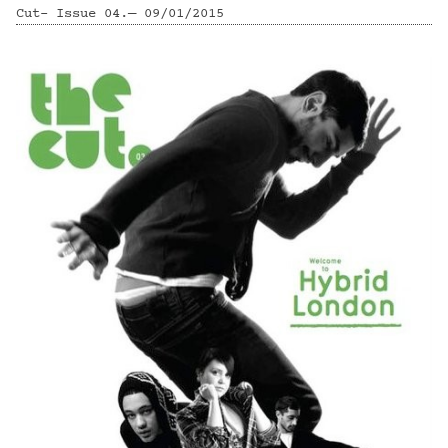
Cut- Issue 04.— 09/01/2015