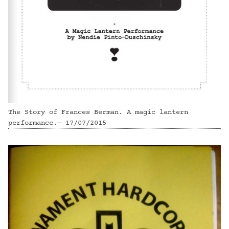
The Story of Frances Berman. A magic lantern
performance.— 17/07/2015