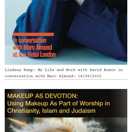
Lindsay Kemp: My Life and Work with David Bowie in
conversation with Marc Almond— 18/09/2015