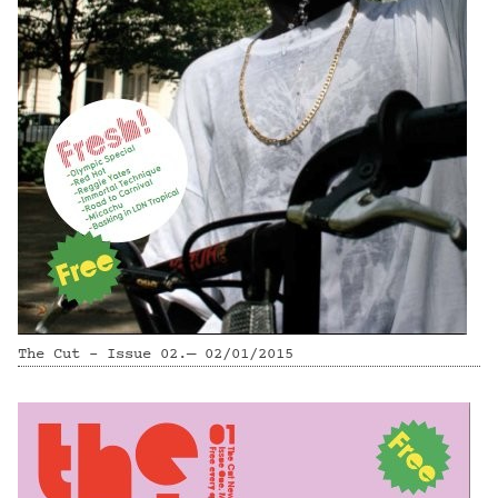
The Cut - Issue 02.— 02/01/2015