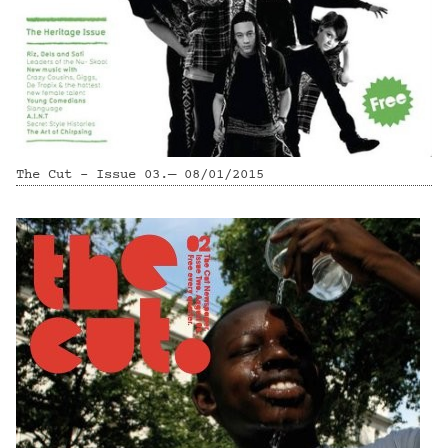
The Cut - Issue 03.— 08/01/2015