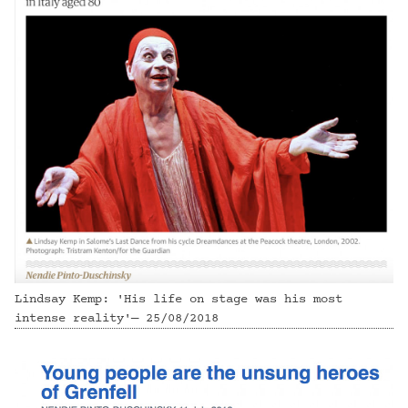
Lindsay Kemp: 'His life on stage was his most
intense reality'— 25/08/2018