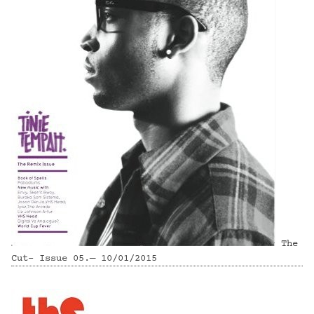
The
Cut- Issue 05.— 10/01/2015