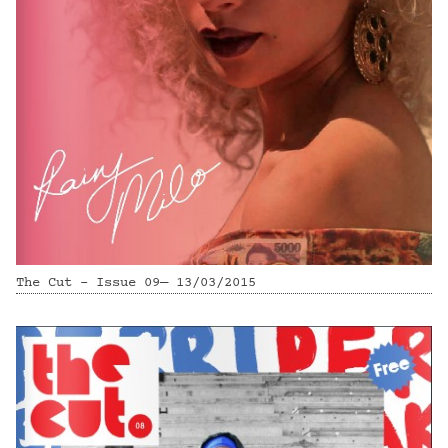
The Cut - Issue 09— 13/03/2015