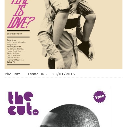
The Cut - Issue 06.— 23/01/2015