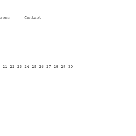
ress
Contact
0
21
22
23
24
25
26
27
28
29
30