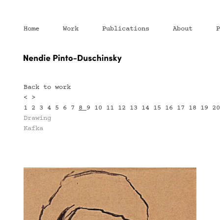
Home
Work
Publications
About
P
Back to work
<
>
1
2
3
4
5
6
7
8
9
10
11
12
13
14
15
16
17
18
19
2
Drawing
Kafka