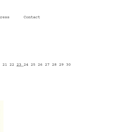
ress
Contact
0
21
22
23
24
25
26
27
28
29
30