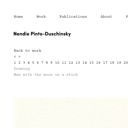
Home
Work
Publications
About
P
Back to work
<
>
1
2
3
4
5
6
7
8
9
10
11
12
13
14
15
16
17
18
19
2
Drawing
Man with the moon on a stick