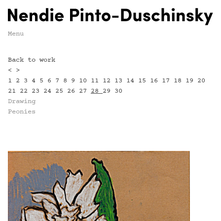
Menu
Back to work
<
>
1
2
3
4
5
6
7
8
9
10
11
12
13
14
15
16
17
18
19
20
21
22
23
24
25
26
27
28
29
30
Drawing
Peonies